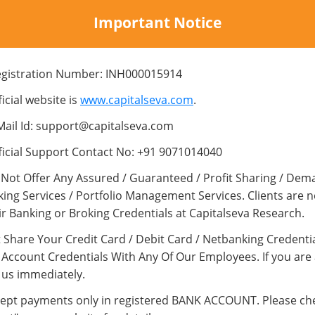
SUBJECT
Important Notice
egistration Number: INH000015914
MESSAGE
icial website is
www.capitalseva.com
.
Mail Id: support@capitalseva.com
ficial Support Contact No: +91 9071014040
Not Offer Any Assured / Guaranteed / Profit Sharing / Dem
king Services / Portfolio Management Services. Clients are 
ir Banking or Broking Credentials at Capitalseva Research.
 Share Your Credit Card / Debit Card / Netbanking Credentia
Account Credentials With Any Of Our Employees. If you are
 us immediately.
ept payments only in registered BANK ACCOUNT. Please ch