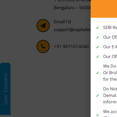
Bengaluru – 560068
Email I'd
SEBI R
support@capitalseva.com
Our Off
+91 9071014040
Our E-
Our Of
We Do 
Or Bro
User Consent
for the
Do Not
Demat 
inform
We acc