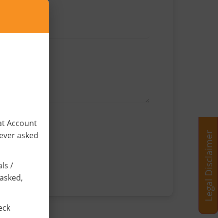
×
at Account
Legal Disclaimer
never asked
ls /
 asked,
eck