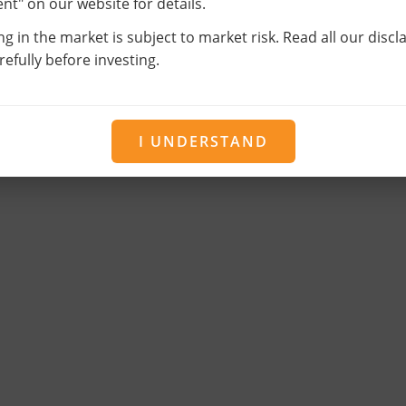
t" on our website for details.
ng in the market is subject to market risk. Read all our disc
efully before investing.
I UNDERSTAND