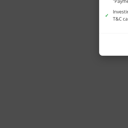
"Paymen
Investi
T&C car