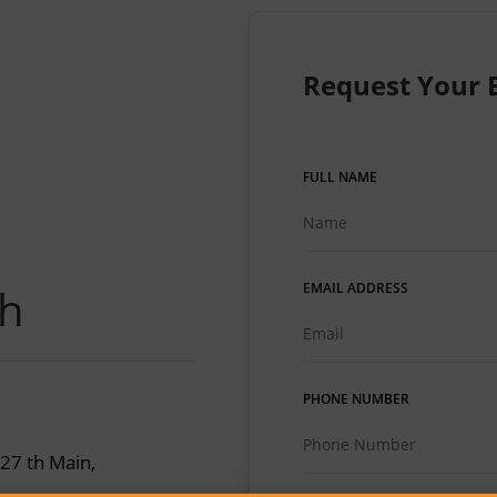
Request Your 
FULL NAME
ch
EMAIL ADDRESS
PHONE NUMBER
 27 th Main,