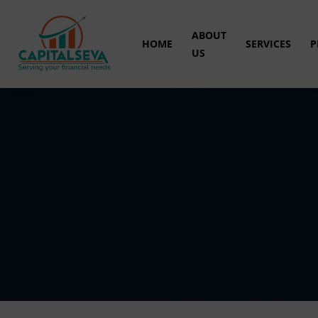
ABOUT
HOME
SERVICES
P
US