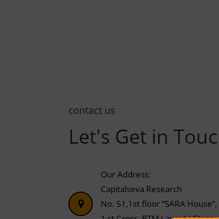
contact us
Let's Get in Tou
Our Address:
Capitalseva Research
No. 51,1st floor “SARA House”,
1 st Cross, BTM Layout I Stage,