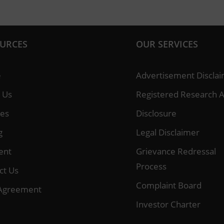
URCES
OUR SERVICES
e
Advertisement Discla
 Us
Registered Research A
ces
Disclosure
g
Legal Disclaimer
ent
Grievance Redressal
Process
ct Us
Complaint Board
Agreement
Investor Charter