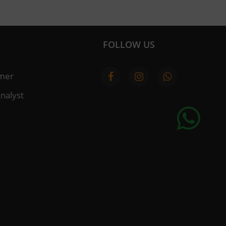
FOLLOW US
imer
nalyst