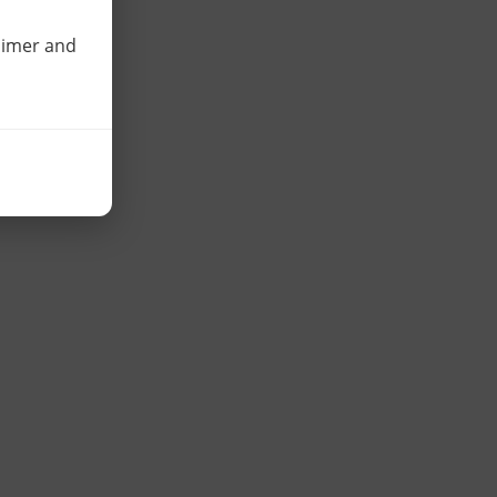
laimer and