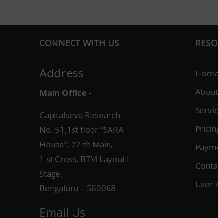
CONNECT WITH US
RESO
Address
Hom
About
Main Office -
Servi
Capitalseva Research
Pricin
No. 51,1st floor “SARA
House”, 27 th Main,
Paym
1 st Cross, BTM Layout I
Conta
Stage,
User 
Bengaluru – 560068
Email Us