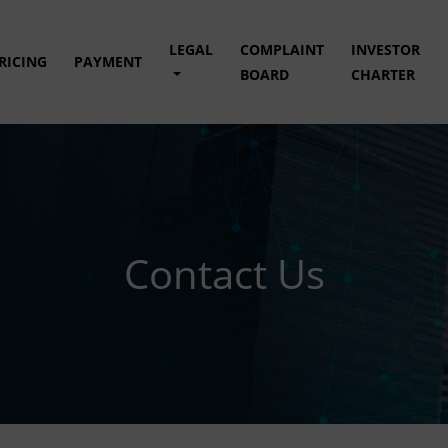
LEGAL
COMPLAINT
INVESTOR
RICING
PAYMENT
BOARD
CHARTER
Contact Us