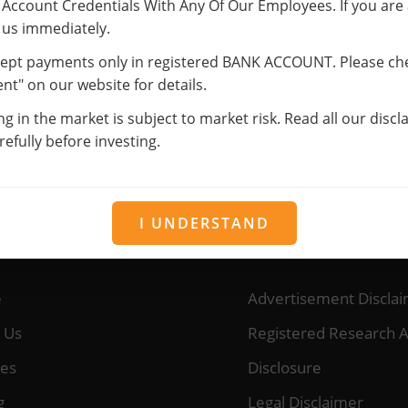
Account Credentials With Any Of Our Employees. If you are
information will be for providing the services you have subscrib
 us immediately.
esents your identity with us. If any changes occur, please notify
ept payments only in registered BANK ACCOUNT. Please ch
rmation (Mobile Number, Email, etc.) for sending newsletters, s
t" on our website for details.
on about new services.
ng in the market is subject to market risk. Read all our disc
r services, you consent to our Privacy Policy and Terms of Use.
efully before investing.
I UNDERSTAND
URCES
OUR SERVICES
e
Advertisement Discla
 Us
Registered Research A
ces
Disclosure
g
Legal Disclaimer