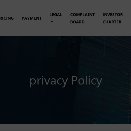
LEGAL
COMPLAINT
INVESTOR
RICING
PAYMENT
BOARD
CHARTER
privacy Policy