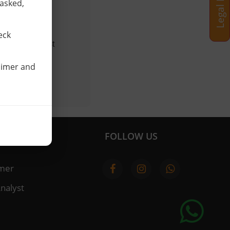
 asked,
ed to.
 us.
eck
urveys, contest
laimer and
FOLLOW US
imer
nalyst